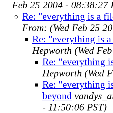
Feb 25 2004 - 08:38:27 
Re: "everything is a f
From:
(Wed Feb 25 20
Re: "everything is a
Hepworth
(Wed Feb
Re: "everything i
Hepworth
(Wed F
Re: "everything is
beyond
vandys_a
- 11:50:06 PST)