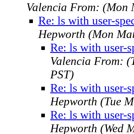
Valencia From:
(Mon 
Re: ls with user-spe
Hepworth
(Mon Mar
Re: ls with user-s
Valencia From:
(
PST)
Re: ls with user-s
Hepworth
(Tue M
Re: ls with user-s
Hepworth
(Wed M