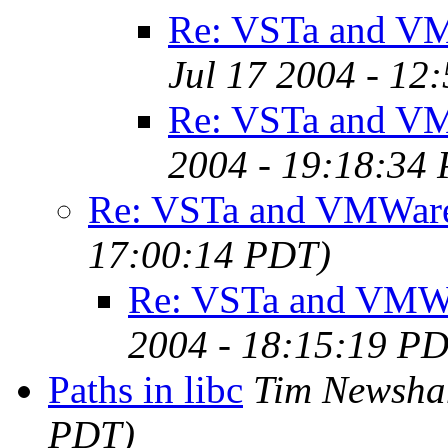
Re: VSTa and V
Jul 17 2004 - 12
Re: VSTa and V
2004 - 19:18:34
Re: VSTa and VMWar
17:00:14 PDT)
Re: VSTa and VMW
2004 - 18:15:19 P
Paths in libc
Tim Newsh
PDT)