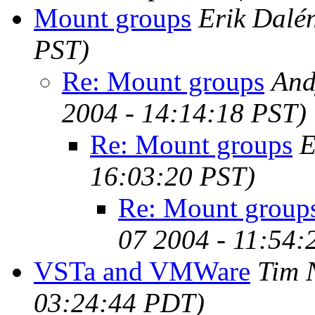
Mount groups
Erik Dalé
PST)
Re: Mount groups
And
2004 - 14:14:18 PST)
Re: Mount groups
E
16:03:20 PST)
Re: Mount group
07 2004 - 11:54:
VSTa and VMWare
Tim 
03:24:44 PDT)