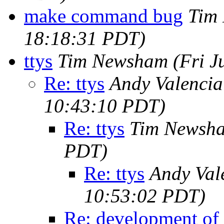
make command bug
Tim
18:18:31 PDT)
ttys
Tim Newsham
(Fri J
Re: ttys
Andy Valenci
10:43:10 PDT)
Re: ttys
Tim Newsh
PDT)
Re: ttys
Andy Val
10:53:02 PDT)
Re: development of v