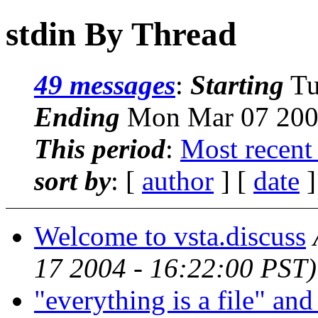
stdin By Thread
49 messages
:
Starting
Tu
Ending
Mon Mar 07 2005
This period
:
Most recent
sort by
: [
author
] [
date
]
Welcome to vsta.discuss
17 2004 - 16:22:00 PST)
"everything is a file" an