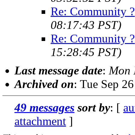
Re: Community ?
08:17:43 PST)
Re: Community ?
15:28:45 PST)
Last message date
:
Mon 
Archived on
: Tue Sep 2
49 messages
sort by
: [
au
attachment
]