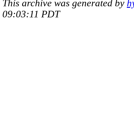
This archive was generated by
h
09:03:11 PDT