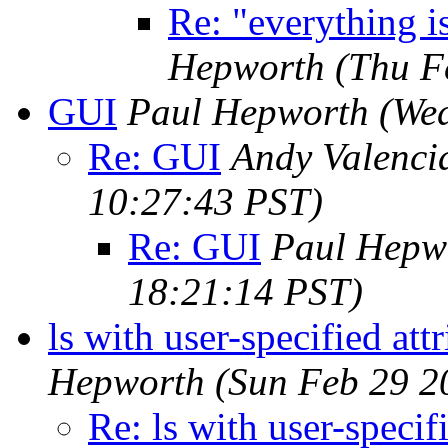
Re: "everything i
Hepworth
(Thu F
GUI
Paul Hepworth
(We
Re: GUI
Andy Valenci
10:27:43 PST)
Re: GUI
Paul Hepw
18:21:14 PST)
ls with user-specified at
Hepworth
(Sun Feb 29 2
Re: ls with user-specif