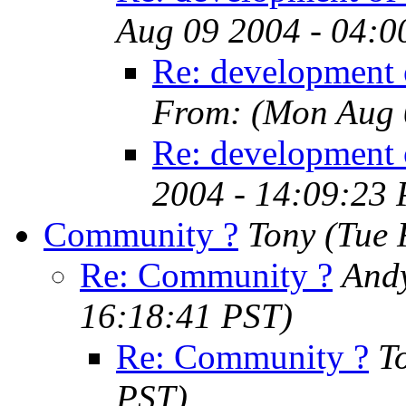
Aug 09 2004 - 04:0
Re: development o
From:
(Mon Aug 
Re: development 
2004 - 14:09:23
Community ?
Tony
(Tue 
Re: Community ?
Andy
16:18:41 PST)
Re: Community ?
T
PST)