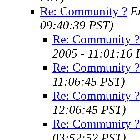
Re: Community ?
E
09:40:39 PST)
Re: Community ?
2005 - 11:01:16 
Re: Community ?
11:06:45 PST)
Re: Community ?
12:06:45 PST)
Re: Community ?
03:52:52 PST)