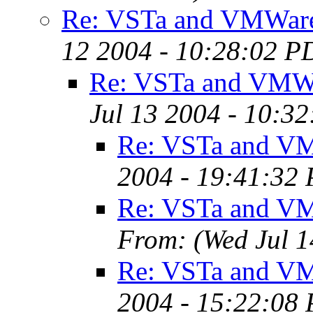
Re: VSTa and VMWar
12 2004 - 10:28:02 P
Re: VSTa and VMW
Jul 13 2004 - 10:3
Re: VSTa and V
2004 - 19:41:32
Re: VSTa and V
From:
(Wed Jul 
Re: VSTa and V
2004 - 15:22:08