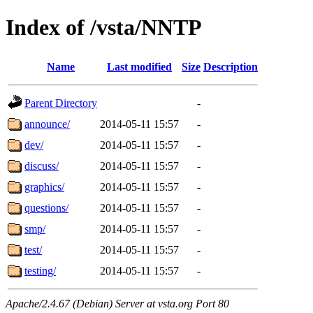
Index of /vsta/NNTP
Name
Last modified
Size
Description
Parent Directory
-
announce/
2014-05-11 15:57
-
dev/
2014-05-11 15:57
-
discuss/
2014-05-11 15:57
-
graphics/
2014-05-11 15:57
-
questions/
2014-05-11 15:57
-
smp/
2014-05-11 15:57
-
test/
2014-05-11 15:57
-
testing/
2014-05-11 15:57
-
Apache/2.4.67 (Debian) Server at vsta.org Port 80