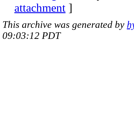
attachment
]
This archive was generated by
h
09:03:12 PDT