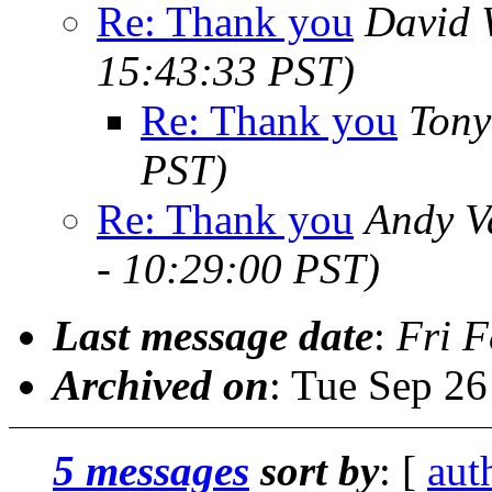
Re: Thank you
David 
15:43:33 PST)
Re: Thank you
Tony
PST)
Re: Thank you
Andy V
- 10:29:00 PST)
Last message date
:
Fri F
Archived on
: Tue Sep 2
5 messages
sort by
: [
aut