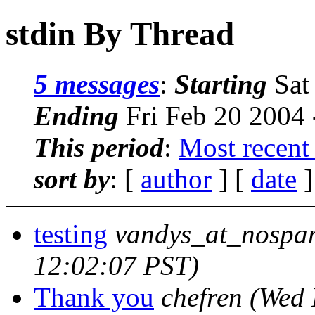
stdin By Thread
5 messages
:
Starting
Sat
Ending
Fri Feb 20 2004 
This period
:
Most recent
sort by
: [
author
] [
date
]
testing
vandys_at_nospa
12:02:07 PST)
Thank you
chefren
(Wed 