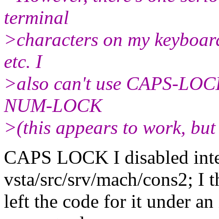
terminal
>characters on my keyboard 
etc. I
>also can't use CAPS-LOCK 
NUM-LOCK
>(this appears to work, but 
CAPS LOCK I disabled inte
vsta/src/srv/mach/cons2; I t
left the code for it under an 