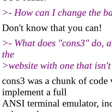
>- How can I change the 
Don't know that you can!
>- What does "cons3" do, a
the
>website with one that isn'
cons3 was a chunk of code 
implement a full
ANSI terminal emulator, incl