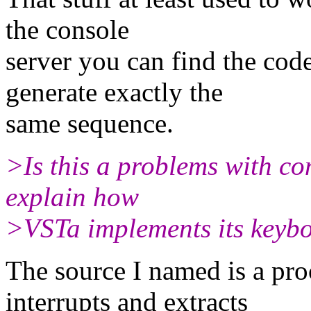
the console
server you can find the cod
generate exactly the
same sequence.
>Is this a problems with 
explain how
>VSTa implements its keyb
The source I named is a pr
interrupts and extracts