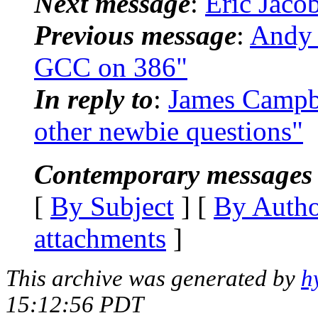
Next message
:
Eric Jaco
Previous message
:
Andy 
GCC on 386"
In reply to
:
James Campbe
other newbie questions"
Contemporary messages 
[
By Subject
] [
By Auth
attachments
]
This archive was generated by
h
15:12:56 PDT