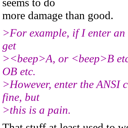
seems to do
more damage than good.
>For example, if I enter an 
get
><beep>A, or <beep>B etc. 
OB etc.
>However, enter the ANSI 
fine, but
>this is a pain.
That stuff at least used to 