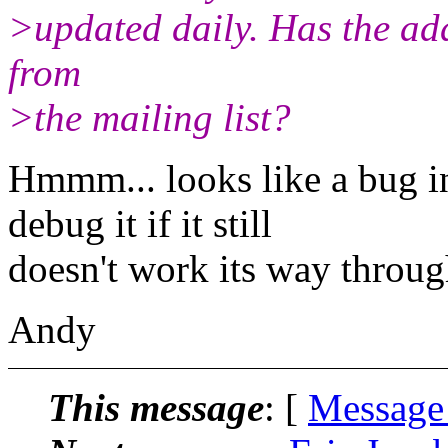
>updated daily. Has the add
from
>the mailing list?
Hmmm... looks like a bug in
debug it if it still
doesn't work its way throug
Andy
This message
: [
Message