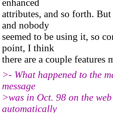
enhanced
attributes, and so forth. But
and nobody
seemed to be using it, so con
point, I think
there are a couple features 
>- What happened to the mai
message
>was in Oct. 98 on the web si
automatically