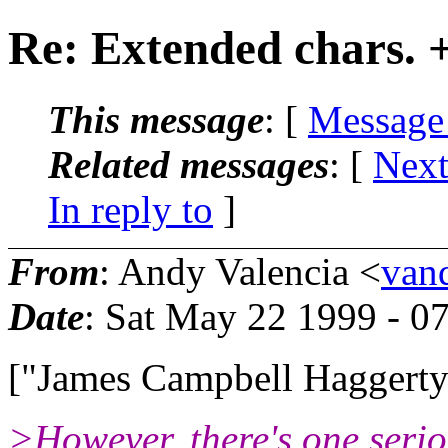
Re: Extended chars. +
This message
: [
Message
Related messages
:
[
Next
In reply to
]
From
: Andy Valencia <
van
Date
: Sat May 22 1999 - 0
["James Campbell Haggert
>However, there's one serio