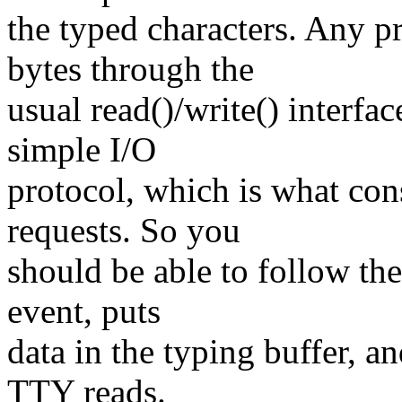
the typed characters. Any p
bytes through the
usual read()/write() interfac
simple I/O
protocol, which is what cons
requests. So you
should be able to follow the
event, puts
data in the typing buffer, an
TTY reads.