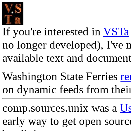
If you're interested in
VSTa
no longer developed), I've 
available text and documen
Washington State Ferries
re
on dynamic feeds from thei
comp.sources.unix was a
Us
early way to get open sourc