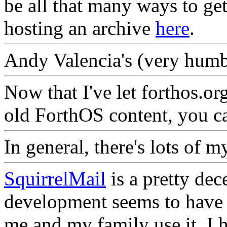
be all that many ways to get
hosting an archive
here
.
Andy Valencia's (very hum
Now that I've let forthos.org
old ForthOS content, you ca
In general, there's lots of 
SquirrelMail
is a pretty de
development seems to have c
me and my family use it, I h