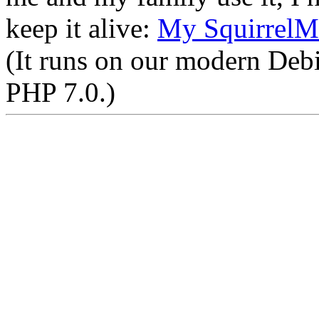
keep it alive:
My SquirrelM
(It runs on our modern Deb
PHP 7.0.)